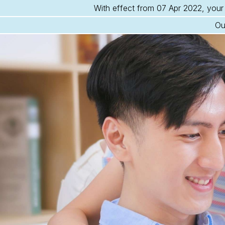
With effect from 07 Apr 2022, your 
Ou