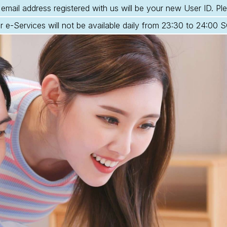
email address registered with us will be your new User ID. Ple
r e-Services will not be available daily from 23:30 to 24:00 