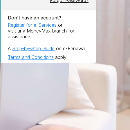
Forgot Password?
Don't have an account?
Register for e-Services
or
visit any MoneyMax branch for
assistance.
A
Step-by-Step Guide
on e-Renewal
Terms and Conditions
apply