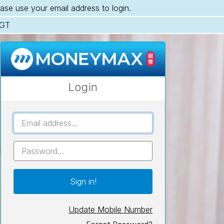
ase use your email address to login.
SGT
Login
UserID
Password
Update Mobile Number